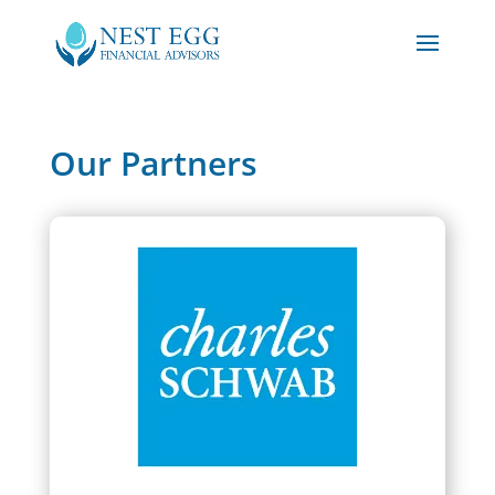
Our Partners