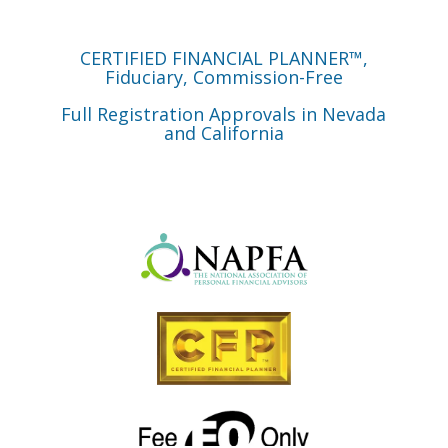
CERTIFIED FINANCIAL PLANNER™,
Fiduciary, Commission-Free
Full Registration Approvals in Nevada
and California