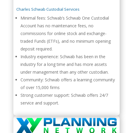
Charles Schwab Custodial Services
Minimal fees: Schwab’s Schwab One Custodial
Account has no maintenance fees, no
commissions for online stock and exchange-
traded Funds (ETFs), and no minimum opening
deposit required.
Industry experience: Schwab has been in the
industry for a long time and has more assets
under management than any other custodian.
Community: Schwab offers a learning community
of over 15,000 firms
Strong customer support: Schwab offers 24/7
service and support.