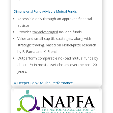
Dimensional Fund Advisors Mutual Funds
Accessible only through an approved financial
advisor
Provides
tax-advantaged
no-load funds
Value and small-cap tilt strategies, along with
strategic trading, based on Nobel-prize research
by E. Fama and K. French
Outperform comparable no-load mutual funds by
about 1% in most asset classes over the past 20
years.
A Deeper Look At The Performance