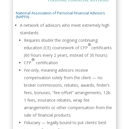
National Association of Personal Financial Advisors
(NAPFA)
A network of advisors who meet extremely high
standards:
Requires
double
the ongoing continuing
®
education (CE) coursework of CFP
certificants
(60 hours every 2 years, instead of 30 hours)
®
CFP
certification
Fee-only
, meaning advisors receive
compensation solely from the client — no
broker commissions, rebates, awards, finder’s
fees, bonuses, “fee-offset” arrangements, 12b-
1 fees, insurance rebates, wrap fee
arrangements or other compensation from the
sale of financial products.
Fiduciary — legally bound to put clients’ best