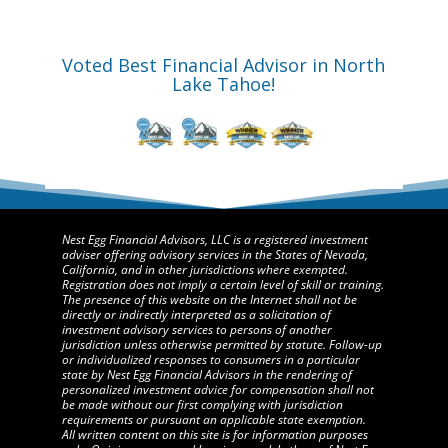
Voted Best Financial Advisor in North
Lake Tahoe!
Nest Egg Financial Advisors, LLC is a registered investment
adviser offering advisory services in the States of Nevada,
California, and in other jurisdictions where exempted.
Registration does not imply a certain level of skill or training.
The presence of this website on the Internet shall not be
directly or indirectly interpreted as a solicitation of
investment advisory services to persons of another
jurisdiction unless otherwise permitted by statute. Follow-up
or individualized responses to consumers in a particular
state by Nest Egg Financial Advisors in the rendering of
personalized investment advice for compensation shall not
be made without our first complying with jurisdiction
requirements or pursuant an applicable state exemption.
All written content on this site is for information purposes