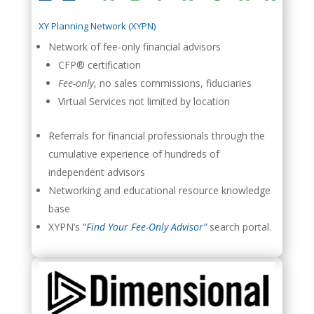
XY Planning Network (XYPN)
Network of fee-only financial advisors
CFP® certification
Fee-only
, no sales commissions, fiduciaries
Virtual Services not limited by location
Referrals for financial professionals through the
cumulative experience of hundreds of
independent advisors
Networking and educational resource knowledge
base
XYPN’s
“
Find Your Fee-Only Advisor”
search portal.