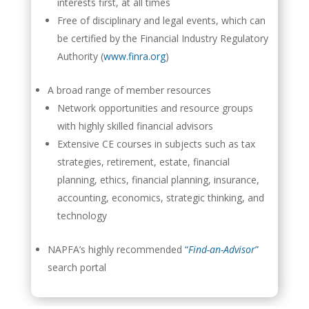
interests first, at all times
Free of disciplinary and legal events, which can
be certified by the Financial Industry Regulatory
Authority (
www.finra.org
)
A broad range of member resources
Network opportunities and resource groups
with highly skilled financial advisors
Extensive CE courses in subjects such as tax
strategies, retirement, estate, financial
planning, ethics, financial planning, insurance,
accounting, economics, strategic thinking, and
technology
NAPFA’s highly recommended
“
Find-an-Advisor
”
search portal