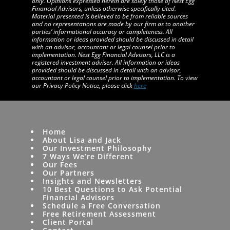
only. Opinions expressed herein are solely those of Nest Egg
Financial Advisors, unless otherwise specifically cited.
Material presented is believed to be from reliable sources
and no representations are made by our firm as to another
parties’ informational accuracy or completeness. All
information or ideas provided should be discussed in detail
with an advisor, accountant or legal counsel prior to
implementation. Nest Egg Financial Advisors, LLC is a
registered investment adviser. All information or ideas
provided should be discussed in detail with an advisor,
accountant or legal counsel prior to implementation. To view
our Privacy Policy Notice, please click
here
Home
About Lisa and Jack
Our Investment Philosophy
7 Ways We’re Different
Our Fees
Our Partners
Insights and Newsletters
10 Best Questions to Ask Potential
Financial Advisors
Schedule a Free Conversation
Free Retirement Assessment
Client Portal