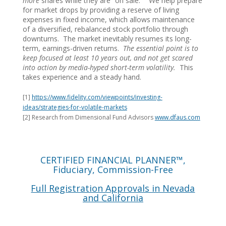
more
shares while they are “on sale.” We help prepare
for market drops by providing a reserve of living
expenses in fixed income, which allows maintenance
of a diversified, rebalanced stock portfolio through
downturns. The market inevitably resumes its long-
term, earnings-driven returns.
The essential point is to
keep focused at least 10 years out, and not get scared
into action by media-hyped short-term volatility.
This
takes experience and a steady hand.
[1]
https://www.fidelity.com/viewpoints/investing-
ideas/strategies-for-volatile-markets
[2] Research from Dimensional Fund Advisors
www.dfaus.com
CERTIFIED FINANCIAL PLANNER™,
Fiduciary, Commission-Free
Full Registration Approvals in Nevada
and California