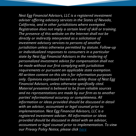
Nest Egg Financial Advisors, LLC is a registered investment
adviser offering advisory services in the States of Nevada,
California, and in other jurisdictions where exempted.
Registration does not imply a certain level of skill or training.
The presence of this website on the Internet shall not be
directly or indirectly interpreted as a solicitation of
investment advisory services to persons of another
jurisdiction unless otherwise permitted by statute. Follow-up
or individualized responses to consumers in a particular
state by Nest Egg Financial Advisors in the rendering of
personalized investment advice for compensation shall not
be made without our first complying with jurisdiction
requirements or pursuant an applicable state exemption.
All written content on this site is for information purposes
only. Opinions expressed herein are solely those of Nest Egg
Financial Advisors, unless otherwise specifically cited.
Material presented is believed to be from reliable sources
and no representations are made by our firm as to another
parties’ informational accuracy or completeness. All
information or ideas provided should be discussed in detail
with an advisor, accountant or legal counsel prior to
implementation. Nest Egg Financial Advisors, LLC is a
registered investment adviser. All information or ideas
provided should be discussed in detail with an advisor,
accountant or legal counsel prior to implementation. To view
our Privacy Policy Notice, please click
here