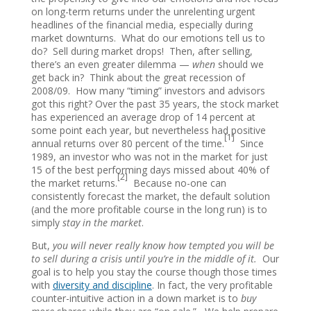
on long-term returns under the unrelenting urgent
headlines of the financial media, especially during
market downturns. What do our emotions tell us to
do? Sell during market drops! Then, after selling,
there’s an even greater dilemma —
when
should we
get back in? Think about the great recession of
2008/09. How many “timing” investors and advisors
got this right? Over the past 35 years, the stock market
has experienced an average drop of 14 percent at
some point each year, but nevertheless had positive
[1]
annual returns over 80 percent of the time.
Since
1989, an investor who was not in the market for just
15 of the best performing days missed about 40% of
[2]
the market returns.
Because no-one can
consistently forecast the market, the default solution
(and the more profitable course in the long run) is to
simply
stay in the market
.
But,
you will never really know how tempted you will be
to sell during a crisis until you’re in the middle of it.
Our
goal is to help you stay the course though those times
with
diversity and discipline
. In fact, the very profitable
counter-intuitive action in a down market is to
buy