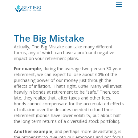
The Big Mistake
Actually, The Big Mistake can take many different
forms, any of which can have a profound negative
impact on your retirement plans.
For example
, during the average two-person 30-year
retirement, we can expect to lose about 60% of the
purchasing power of our money just through the
effects of inflation. That’s right, 60%! Many will invest
heavily in bonds at retirement to be “safe.” Then, too
late, they realize that, after taxes and other fees,
bonds cannot compensate for the accumulated effects
of inflation over the decades needed to fund their
retirement (bonds have lower volatility, but about half
the long-term returns of a diversified stock portfolio).
Another example
, and perhaps more devastating, is
the propensity to give into our emotions and not focus