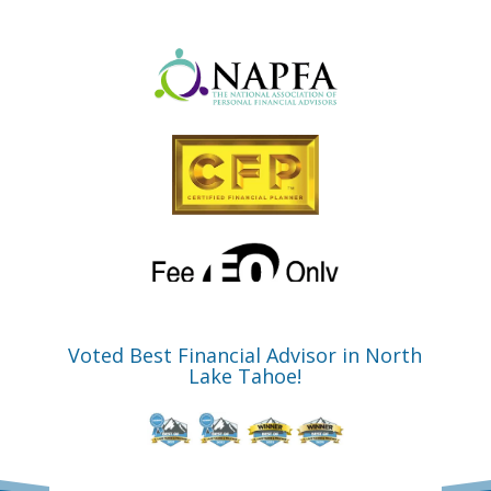
Voted Best Financial Advisor in North
Lake Tahoe!